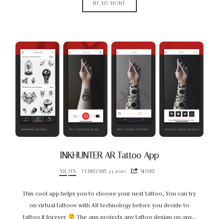
READ MORE
INKHUNTER AR Tattoo App
AR
UX
FEBRUARY 23, 2020
SHARE
This cool app helps you to choose your next tattoo, You can try
on virtual tattoos with AR technology before you decide to
tattoo it forever
The app projects any tattoo design on any…