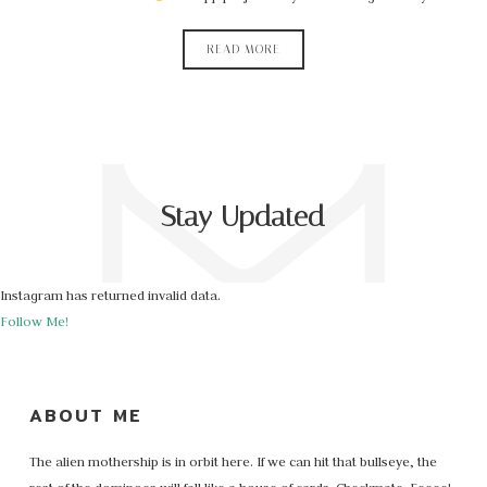
READ MORE
Stay Updated
Instagram has returned invalid data.
Follow Me!
ABOUT ME
The alien mothership is in orbit here. If we can hit that bullseye, the