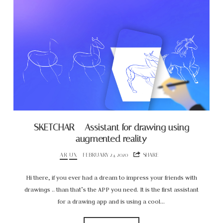
SKETCHAR – Assistant for drawing using
augmented reality
AR
UX
FEBRUARY 24, 2020
SHARE
Hi there, if you ever had a dream to impress your friends with
drawings .. than that’s the APP you need. It is the first assistant
for a drawing app and is using a cool…