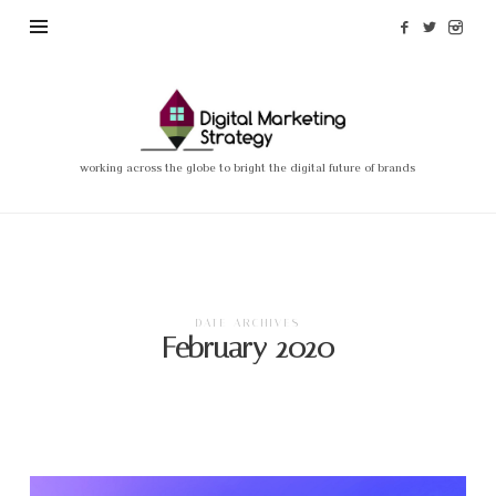
Madi
Nassimian
–
working across the globe to bright the digital future of brands
Digital
Marketing
Strategy
DATE ARCHIVES
February 2020