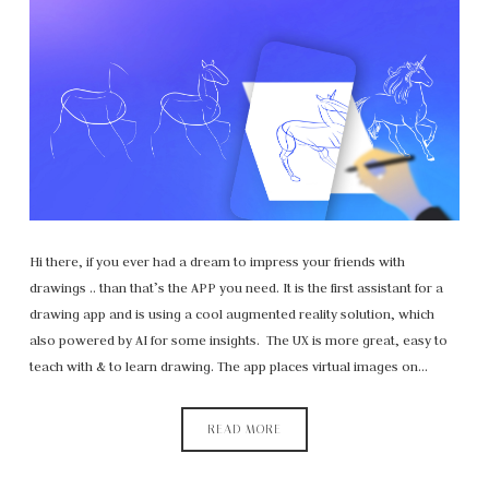
Hi there, if you ever had a dream to impress your friends with
drawings .. than that’s the APP you need. It is the first assistant for a
drawing app and is using a cool augmented reality solution, which
also powered by AI for some insights. The UX is more great, easy to
teach with & to learn drawing. The app places virtual images on…
READ MORE