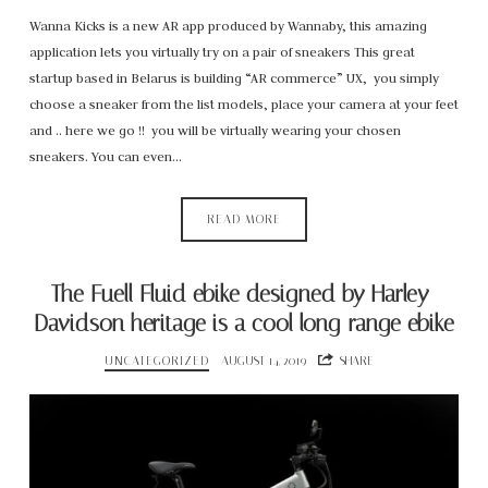
Wanna Kicks is a new AR app produced by Wannaby, this amazing
application lets you virtually try on a pair of sneakers This great
startup based in Belarus is building “AR commerce” UX, you simply
choose a sneaker from the list models, place your camera at your feet
and .. here we go !! you will be virtually wearing your chosen
sneakers. You can even…
READ MORE
The Fuell Fluid ebike designed by Harley-
Davidson heritage is a cool long-range ebike
UNCATEGORIZED
AUGUST 14, 2019
SHARE