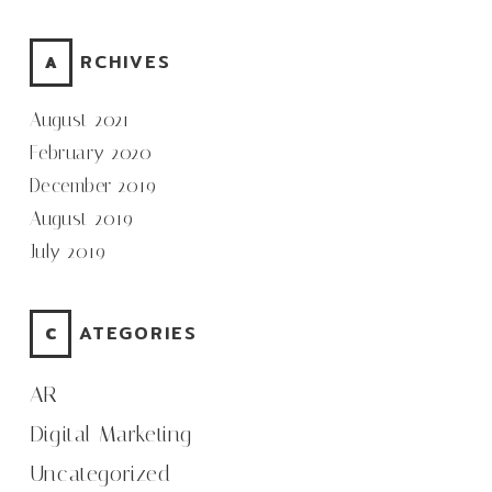
ARCHIVES
August 2021
February 2020
December 2019
August 2019
July 2019
CATEGORIES
AR
Digital Marketing
Uncategorized