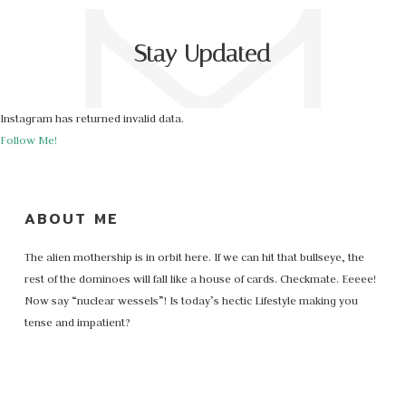
Stay Updated
Instagram has returned invalid data.
Follow Me!
ABOUT ME
The alien mothership is in orbit here. If we can hit that bullseye, the
rest of the dominoes will fall like a house of cards. Checkmate. Eeeee!
Now say “nuclear wessels”! Is today’s hectic Lifestyle making you
tense and impatient?