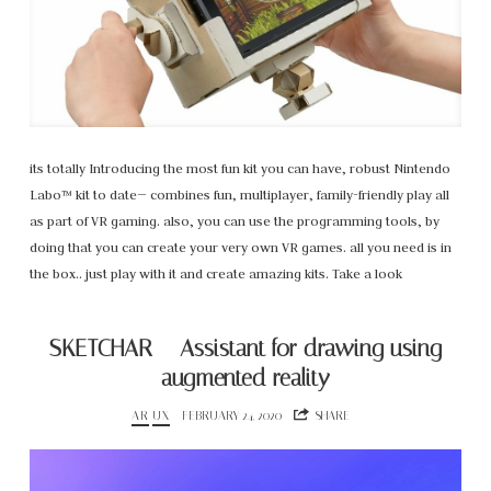
its totally Introducing the most fun kit you can have, robust Nintendo
Labo™ kit to date— combines fun, multiplayer, family-friendly play all
as part of VR gaming. also, you can use the programming tools, by
doing that you can create your very own VR games. all you need is in
the box.. just play with it and create amazing kits. Take a look
SKETCHAR – Assistant for drawing using
augmented reality
AR
UX
FEBRUARY 24, 2020
SHARE