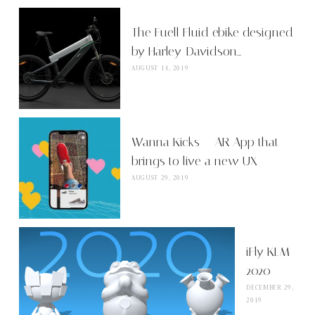
The Fuell Fluid ebike designed
by Harley-Davidson…
AUGUST 14, 2019
Wanna Kicks – AR App that
brings to live a new UX
AUGUST 29, 2019
iFly KLM
2020
DECEMBER 29,
2019