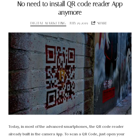
No need to install QR code reader App
anymore
DIGITAL MARKETING
JULY 29, 2019
SHARE
Today, in most of the advanced smartphones, the QR code reader
already built in the camera App. To scan a QR Code, just open your