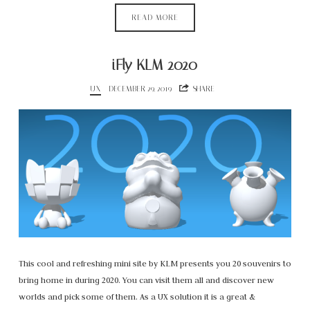
READ MORE
iFly KLM 2020
UX
DECEMBER 29, 2019
SHARE
This cool and refreshing mini site by KLM presents you 20 souvenirs to
bring home in during 2020. You can visit them all and discover new
worlds and pick some of them. As a UX solution it is a great &