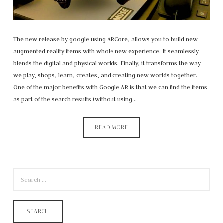
The new release by google using ARCore, allows you to build new
augmented reality items with whole new experience. It seamlessly
blends the digital and physical worlds. Finally, it transforms the way
we play, shops, learn, creates, and creating new worlds together.
One of the major benefits with Google AR is that we can find the items
as part of the search results (without using…
READ MORE
SEARCH
FOR: