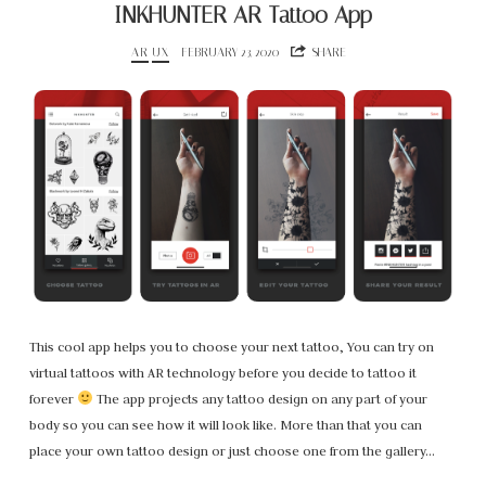
INKHUNTER AR Tattoo App
AR
UX
FEBRUARY 23, 2020
SHARE
This cool app helps you to choose your next tattoo, You can try on
virtual tattoos with AR technology before you decide to tattoo it
forever
The app projects any tattoo design on any part of your
body so you can see how it will look like. More than that you can
place your own tattoo design or just choose one from the gallery…