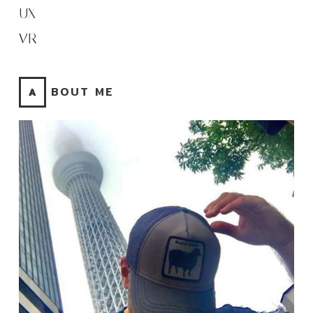
UX
VR
ABOUT ME