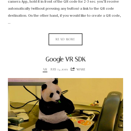
camera App, hold it in front of the QR code for 2-3 sec. you’ll receive
automatically (without pressing any button) a link to the QR code
destination. On the other hand, if you would like to create a QR code,
…
READ MORE
Google VR SDK
AR
JULY 14, 2019
SHARE