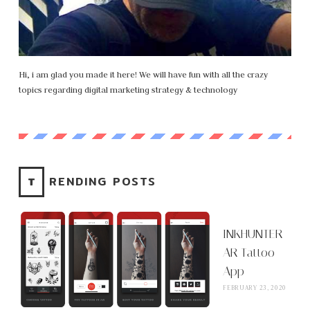
Hi, i am glad you made it here! We will have fun with all the crazy
topics regarding digital marketing strategy & technology
TRENDING POSTS
INKHUNTER
AR Tattoo
App
FEBRUARY 23, 2020