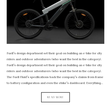
Fuell’s design department set their goal on building an e-bike for city
riders and outdoor adventurers (who want the best in the category).
Fuell’s design department set their goal on building an e-bike for city
riders and outdoor adventurers (who want the best in the category).
The Fuell Fluid’s specifications back the company’s claims from frame
to battery configuration and even the ebike’s dashboard. Everything…
READ MORE