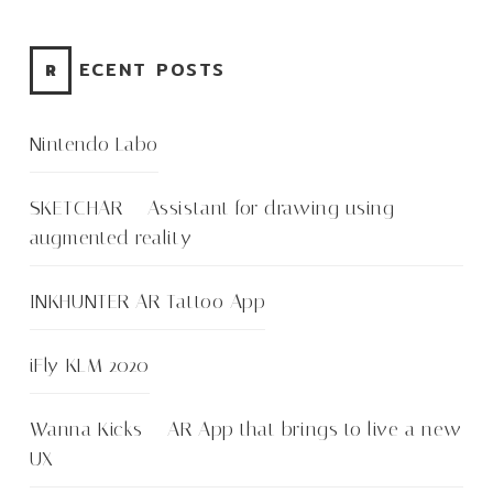
RECENT POSTS
Nintendo Labo
SKETCHAR – Assistant for drawing using
augmented reality
INKHUNTER AR Tattoo App
iFly KLM 2020
Wanna Kicks – AR App that brings to live a new
UX