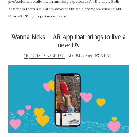
professional solution with amazing experience for the user. Both
designers team & full stack developers did a great job. check it out:
https://2020.iflymagazine.com/en/
Wanna Kicks – AR App that brings to live a
new UX
AR
DIGITAL MARKETING
AUGUST 29, 2019
SHARE