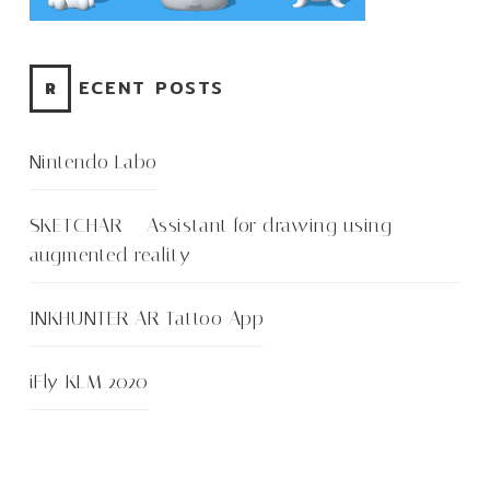
RECENT POSTS
Nintendo Labo
SKETCHAR – Assistant for drawing using
augmented reality
INKHUNTER AR Tattoo App
iFly KLM 2020