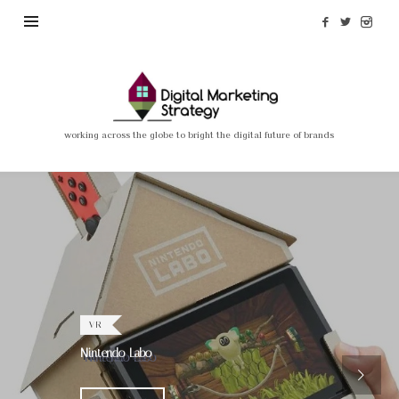
Madi
Nassimian
–
working across the globe to bright the digital future of brands
Digital
Marketing
Strategy
VR
Nintendo Labo