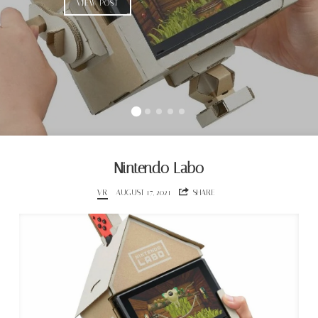
VIEW POST
Nintendo Labo
VR
AUGUST 17, 2021
SHARE